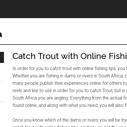
a
Catch Trout with Online Fish
In order for you to catch trout with online fishing tips, y
Whether you are fishing in dams or rivers in South Africa, c
many people publish their experiences online for others to
reels and line to use in order for you to catch Trout, but 
South Africa you are angling. Everything from the actual fi
found online, and along with what you need, you will also fin
Once you know which of the dams or rivers you will be tryi