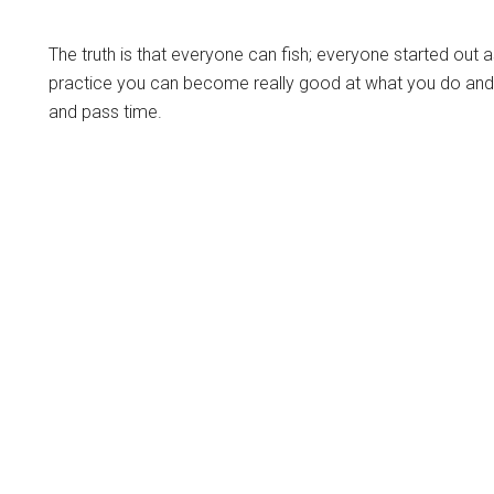
The truth is that everyone can fish; everyone started out as
practice you can become really good at what you do and i
and pass time.