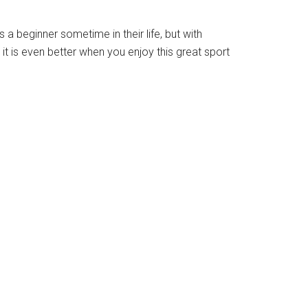
 a beginner sometime in their life, but with
t is even better when you enjoy this great sport