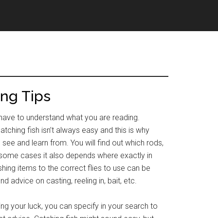
ing Tips
ou have to understand what you are reading.
atching fish isn’t always easy and this is why
 see and learn from. You will find out which rods,
in some cases it also depends where exactly in
shing items to the correct flies to use can be
d advice on casting, reeling in, bait, etc.
ng your luck, you can specify in your search to