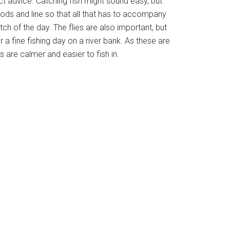
act advice. Catching fish might sound easy, but
rods and line so that all that has to accompany
tch of the day. The flies are also important, but
 a fine fishing day on a river bank. As these are
rs are calmer and easier to fish in.