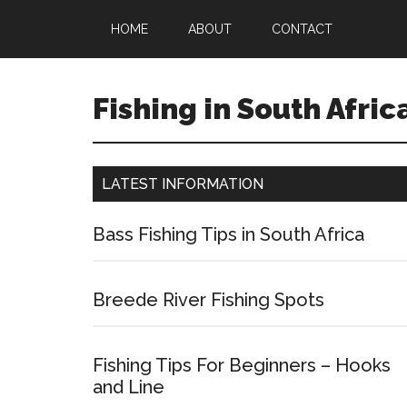
HOME
ABOUT
CONTACT
Fishing in South Afric
LATEST INFORMATION
Bass Fishing Tips in South Africa
Breede River Fishing Spots
Fishing Tips For Beginners – Hooks
and Line