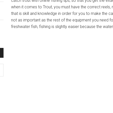
catch trout with online fishing tips, so that you get the ex
when it comes to Trout, you must have the correct reels, 
that is skill and knowledge in order for you to make the ca
not as important as the rest of the equipment you need for
freshwater fish, fishing is slightly easier because the wate