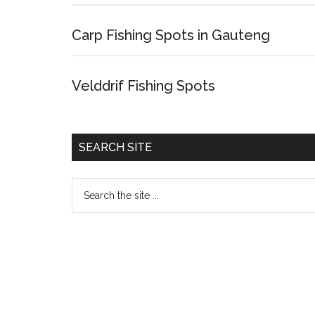
Carp Fishing Spots in Gauteng
Velddrif Fishing Spots
SEARCH SITE