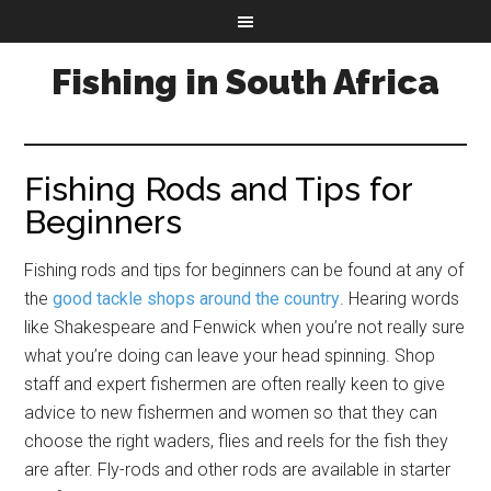
Fishing in South Africa
Fishing Rods and Tips for
Beginners
Fishing rods and tips for beginners can be found at any of
the
good tackle shops around the country
. Hearing words
like Shakespeare and Fenwick when you’re not really sure
what you’re doing can leave your head spinning. Shop
staff and expert fishermen are often really keen to give
advice to new fishermen and women so that they can
choose the right waders, flies and reels for the fish they
are after. Fly-rods and other rods are available in starter