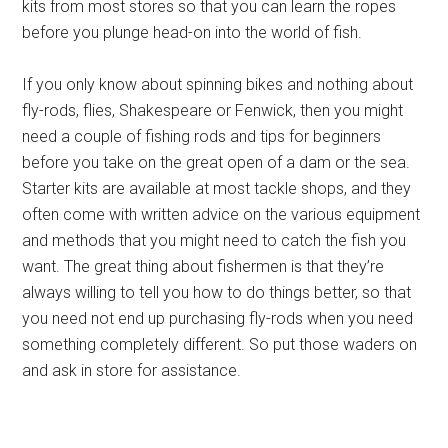
kits from most stores so that you can learn the ropes
before you plunge head-on into the world of fish.
If you only know about spinning bikes and nothing about
fly-rods, flies, Shakespeare or Fenwick, then you might
need a couple of fishing rods and tips for beginners
before you take on the great open of a dam or the sea.
Starter kits are available at most tackle shops, and they
often come with written advice on the various equipment
and methods that you might need to catch the fish you
want. The great thing about fishermen is that they’re
always willing to tell you how to do things better, so that
you need not end up purchasing fly-rods when you need
something completely different. So put those waders on
and ask in store for assistance.