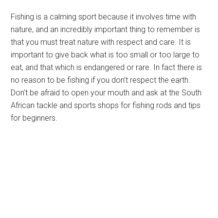
Fishing is a calming sport because it involves time with
nature, and an incredibly important thing to remember is
that you must treat nature with respect and care. It is
important to give back what is too small or too large to
eat, and that which is endangered or rare. In fact there is
no reason to be fishing if you don’t respect the earth.
Don’t be afraid to open your mouth and ask at the South
African tackle and sports shops for fishing rods and tips
for beginners.