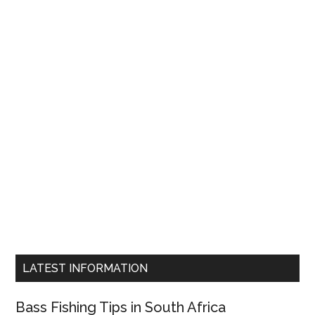
LATEST INFORMATION
Bass Fishing Tips in South Africa