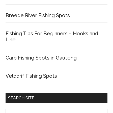
Breede River Fishing Spots
Fishing Tips For Beginners – Hooks and
Line
Carp Fishing Spots in Gauteng
Velddrif Fishing Spots
SEARCH SITE