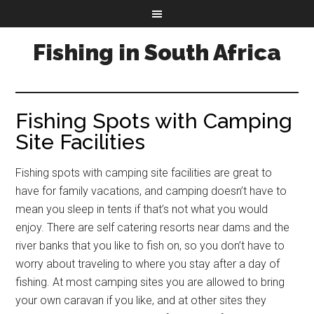
Fishing in South Africa
Fishing Spots with Camping
Site Facilities
Fishing spots with camping site facilities are great to
have for family vacations, and camping doesn’t have to
mean you sleep in tents if that’s not what you would
enjoy. There are self catering resorts near dams and the
river banks that you like to fish on, so you don’t have to
worry about traveling to where you stay after a day of
fishing. At most camping sites you are allowed to bring
your own caravan if you like, and at other sites they