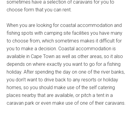
sometimes have a selection of caravans for you to
choose form that you can rent.
When you are looking for coastal accommodation and
fishing spots with camping site facilities you have many
to choose from, which sometimes makes it difficult for
you to make a decision. Coastal accommodation is
available in Cape Town as well as other areas, so it also
depends on where exactly you want to go for a fishing
holiday. After spending the day on one of the river banks,
you don’t want to drive back to any resorts or holiday
homes, so you should make use of the self catering
places nearby that are available, or pitch a tent in a
caravan park or even make use of one of their caravans.