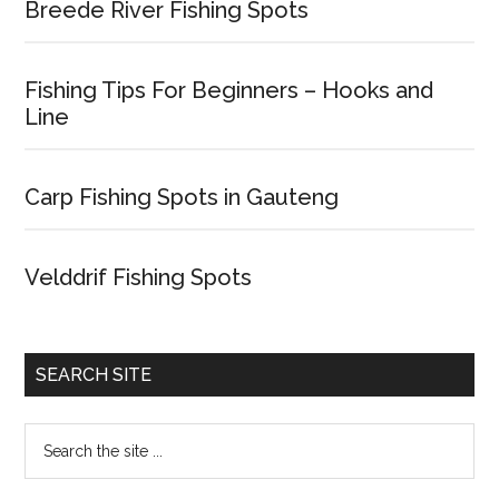
Breede River Fishing Spots
Fishing Tips For Beginners – Hooks and
Line
Carp Fishing Spots in Gauteng
Velddrif Fishing Spots
SEARCH SITE