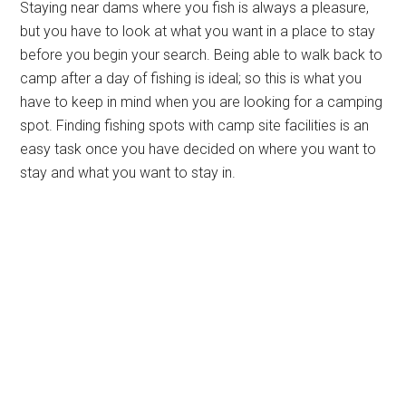
Staying near dams where you fish is always a pleasure,
but you have to look at what you want in a place to stay
before you begin your search. Being able to walk back to
camp after a day of fishing is ideal; so this is what you
have to keep in mind when you are looking for a camping
spot. Finding fishing spots with camp site facilities is an
easy task once you have decided on where you want to
stay and what you want to stay in.