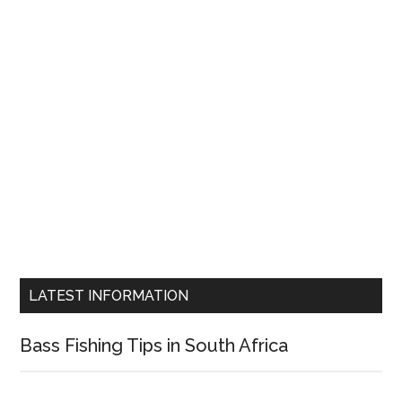
LATEST INFORMATION
Bass Fishing Tips in South Africa