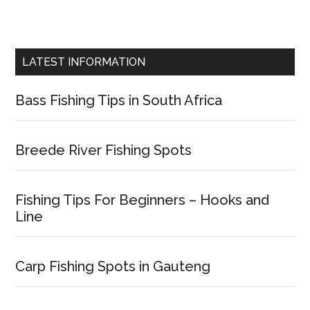
LATEST INFORMATION
Bass Fishing Tips in South Africa
Breede River Fishing Spots
Fishing Tips For Beginners – Hooks and
Line
Carp Fishing Spots in Gauteng