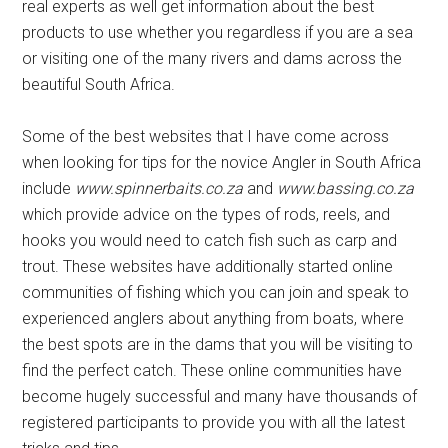
real experts as well get information about the best
products to use whether you regardless if you are a sea
or visiting one of the many rivers and dams across the
beautiful South Africa.
Some of the best websites that I have come across
when looking for tips for the novice Angler in South Africa
include
www.spinnerbaits.co.za
and
www.bassing.co.za
which provide advice on the types of rods, reels, and
hooks you would need to catch fish such as carp and
trout. These websites have additionally started online
communities of fishing which you can join and speak to
experienced anglers about anything from boats, where
the best spots are in the dams that you will be visiting to
find the perfect catch. These online communities have
become hugely successful and many have thousands of
registered participants to provide you with all the latest