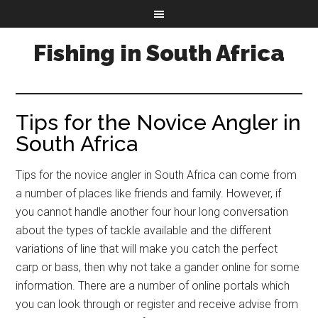
Fishing in South Africa
Tips for the Novice Angler in
South Africa
Tips for the novice angler in South Africa can come from
a number of places like friends and family. However, if
you cannot handle another four hour long conversation
about the types of tackle available and the different
variations of line that will make you catch the perfect
carp or bass, then why not take a gander online for some
information. There are a number of online portals which
you can look through or register and receive advise from