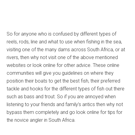
So for anyone who is confused by different types of
reels, rods, line and what to use when fishing in the sea,
visiting one of the many dams across South Africa, or at
rivers, then why not visit one of the above mentioned
websites or look online for other advice. These online
communities will give you guidelines on where they
position their boats to get the best fish, their preferred
tackle and hooks for the different types of fish out there
such as bass and trout. So if you are annoyed when
listening to your friends and family’s antics then why not
bypass them completely and go look online for tips for
the novice angler in South Africa.